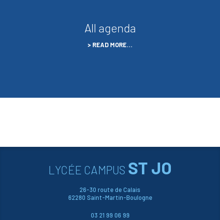
All agenda
READ MORE…
ST JO
LYCÉE CAMPUS
26-30 route de Calais
62280 Saint-Martin-Boulogne
03 21 99 06 99