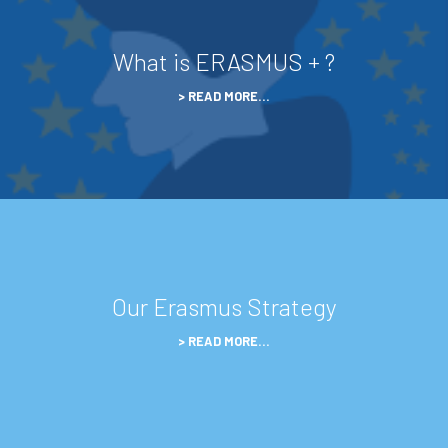
What is ERASMUS + ?
READ MORE…
Our Erasmus Strategy
READ MORE…