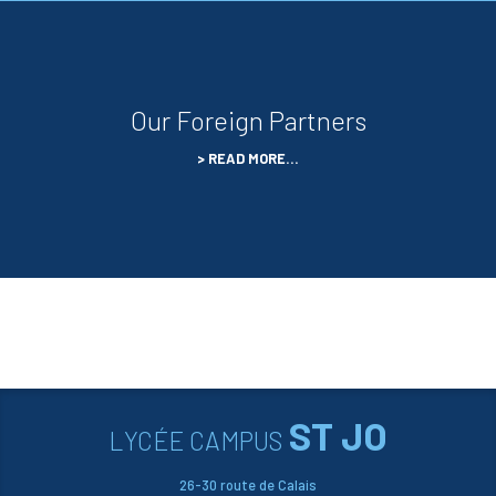
Our Foreign Partners
READ MORE…
ST JO
LYCÉE CAMPUS
26-30 route de Calais