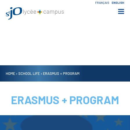
Skip
Personal
FRANÇAIS
ENGLISH
to
tools
content.

Skip
to
navigation
HOME
›
SCHOOL LIFE
›
ERASMUS + PROGRAM
ERASMUS + PROGRAM